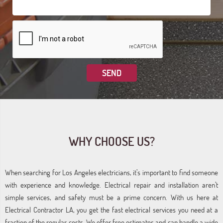
WHY CHOOSE US?
When searching for Los Angeles electricians, it’s important to find someone
with experience and knowledge. Electrical repair and installation aren’t
simple services, and safety must be a prime concern. With us here at
Electrical Contractor LA, you get the fast electrical services you need at a
fraction of the regular costs. We offer free estimates and can handle a wide