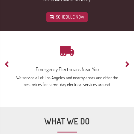
SCHEDULE NOW
Emergency Electricians Near You
We service all of Los Angeles and nearby areas and offer the
Av
best prices for same-day electrical services around.
WHAT WE DO