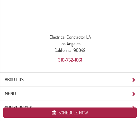
Electrical Contractor LA
Los Angeles
California, 90049
310-752-1061
ABOUT US
MENU
OUR SERVICES
SCHEDULE NOW
Site map