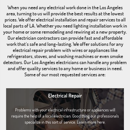
When you need any electrical work done in the Los Angeles
area, turning to us will provide the best results at the lowest
prices. We offer electrical installation and repair services to all
local parts of LA. Whether you need lighting installation work in
your home or some remodeling and rewiring at a new property.
Our electrician contractors can provide fast and affordable
work that’s safe and long-lasting. We offer solutions for any
electrical repair problem with wires or appliances like
refrigerators, stoves, and washing machines or even smoke
detectors. Our Los Angeles electricians can handle any problem
and offer quality services to any home or business in need.
Some of our most requested services are:
Electrical Repair
Problems with your electrical infrastructure or appliances will
require the help of a local electrician. Good thing our professionals
specialize in this sort of service. Learn more here.