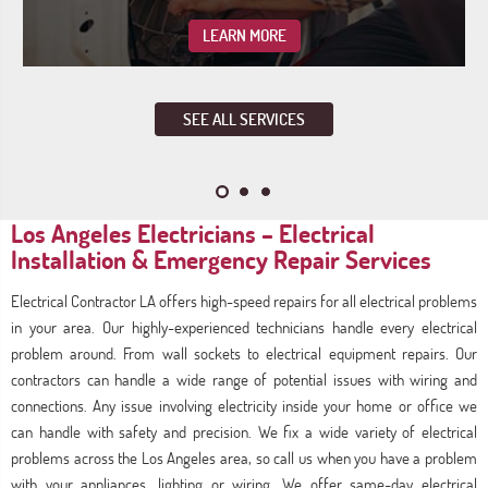
LEARN MORE
SEE ALL SERVICES
Los Angeles Electricians – Electrical
Installation & Emergency Repair Services
Electrical Contractor LA offers high-speed repairs for all electrical problems
in your area. Our highly-experienced technicians handle every electrical
problem around. From wall sockets to electrical equipment repairs. Our
contractors can handle a wide range of potential issues with wiring and
connections. Any issue involving electricity inside your home or office we
can handle with safety and precision. We fix a wide variety of electrical
problems across the Los Angeles area, so call us when you have a problem
with your appliances, lighting or wiring. We offer same-day electrical