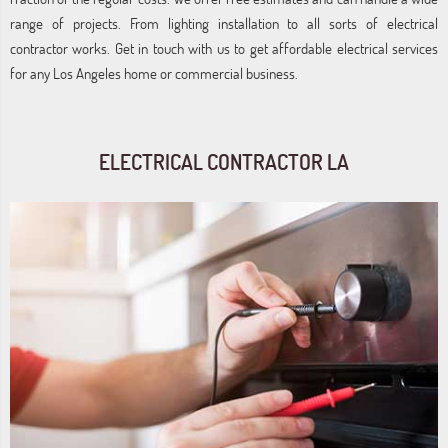
range of projects. From lighting installation to all sorts of electrical
contractor works. Get in touch with us to get affordable electrical services
for any Los Angeles home or commercial business.
ELECTRICAL CONTRACTOR LA