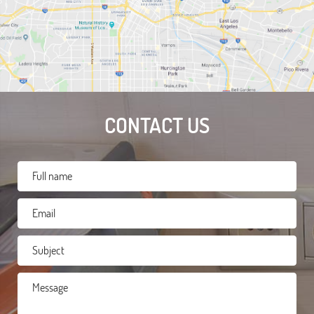
CONTACT US