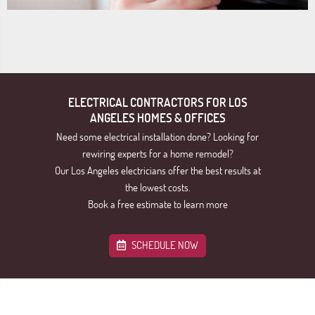
ELECTRICAL CONTRACTORS FOR LOS
ANGELES HOMES & OFFICES
Need some electrical installation done? Looking for
rewiring experts for a home remodel?
Our Los Angeles electricians offer the best results at
the lowest costs.
Book a free estimate to learn more
SCHEDULE NOW