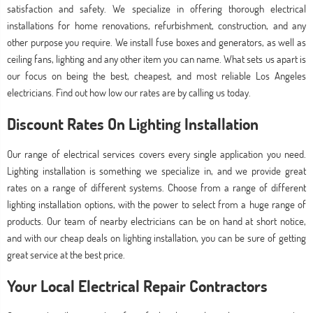
satisfaction and safety. We specialize in offering thorough electrical
installations for home renovations, refurbishment, construction, and any
other purpose you require. We install fuse boxes and generators, as well as
ceiling fans, lighting and any other item you can name. What sets us apart is
our focus on being the best, cheapest, and most reliable Los Angeles
electricians. Find out how low our rates are by calling us today.
Discount Rates On Lighting Installation
Our range of electrical services covers every single application you need.
Lighting installation is something we specialize in, and we provide great
rates on a range of different systems. Choose from a range of different
lighting installation options, with the power to select from a huge range of
products. Our team of nearby electricians can be on hand at short notice,
and with our cheap deals on lighting installation, you can be sure of getting
great service at the best price.
Your Local Electrical Repair Contractors