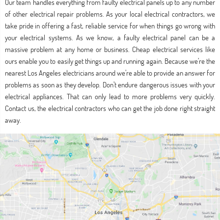
Our team handles everything from faulty electrical panels up to any number
of other electrical repair problems. As your local electrical contractors, we
take pride in offering a fast, reliable service for when things go wrong with
your electrical systems. As we know, a faulty electrical panel can be a
massive problem at any home or business. Cheap electrical services like
ours enable you to easily get things up and running again. Because we’re the
nearest Los Angeles electricians around we’re able to provide an answer for
problems as soon as they develop. Don’t endure dangerous issues with your
electrical appliances. That can only lead to more problems very quickly.
Contact us, the electrical contractors who can get the job done right straight
away.