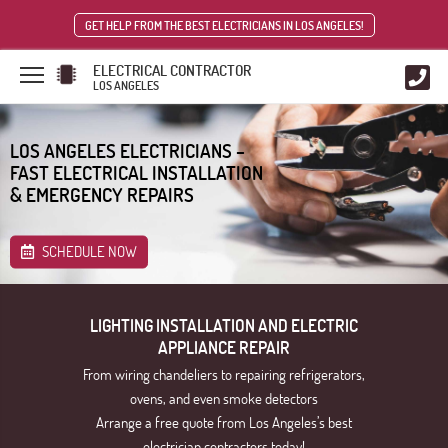
GET HELP FROM THE BEST ELECTRICIANS IN LOS ANGELES!
ELECTRICAL CONTRACTOR
LOS ANGELES
LOS ANGELES ELECTRICIANS –
FAST ELECTRICAL INSTALLATION
& EMERGENCY REPAIRS
SCHEDULE NOW
LIGHTING INSTALLATION AND ELECTRIC
APPLIANCE REPAIR
From wiring chandeliers to repairing refrigerators,
ovens, and even smoke detectors
Arrange a free quote from Los Angeles’s best
electrician contractors today!