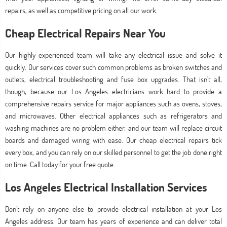
repairs, as well as competitive pricing on all our work.
Cheap Electrical Repairs Near You
Our highly-experienced team will take any electrical issue and solve it
quickly. Our services cover such common problems as broken switches and
outlets, electrical troubleshooting and fuse box upgrades. That isn’t all,
though, because our Los Angeles electricians work hard to provide a
comprehensive repairs service for major appliances such as ovens, stoves,
and microwaves. Other electrical appliances such as refrigerators and
washing machines are no problem either, and our team will replace circuit
boards and damaged wiring with ease. Our cheap electrical repairs tick
every box, and you can rely on our skilled personnel to get the job done right
on time. Call today for your free quote.
Los Angeles Electrical Installation Services
Don’t rely on anyone else to provide electrical installation at your Los
Angeles address. Our team has years of experience and can deliver total